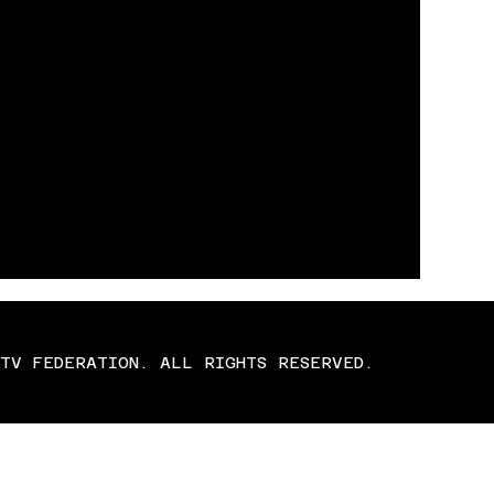
TV FEDERATION. ALL RIGHTS RESERVED.