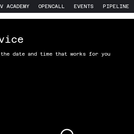
V ACADEMY
OPENCALL
EVENTS
PIPELINE
vice
 the date and time that works for you