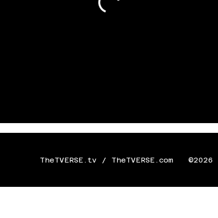
TheTVERSE.tv / TheTVERSE.com
©2026 