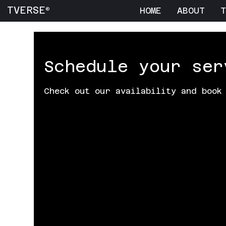
TVERSE
HOME
ABOUT
T
®
Schedule your ser
Check out our availability and book