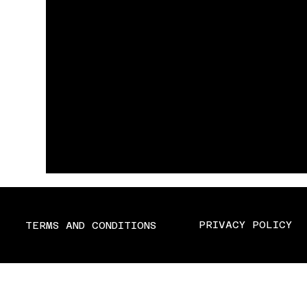
PRIVACY POLICY
TERMS AND CONDITIONS