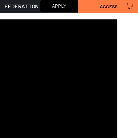
APPLY
FEDERATION
ACCESS